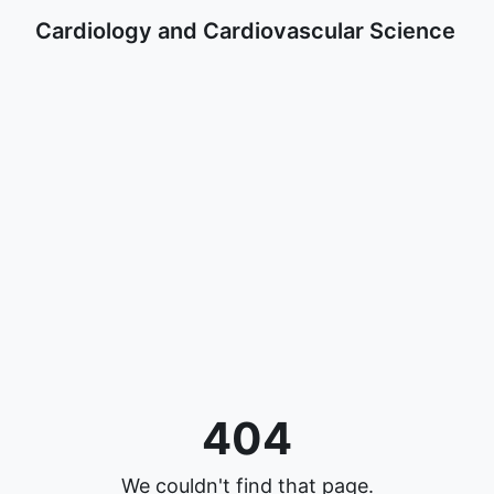
Cardiology and Cardiovascular Science
404
We couldn't find that page.