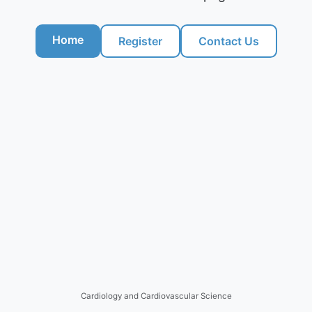
Home
Register
Contact Us
Cardiology and Cardiovascular Science