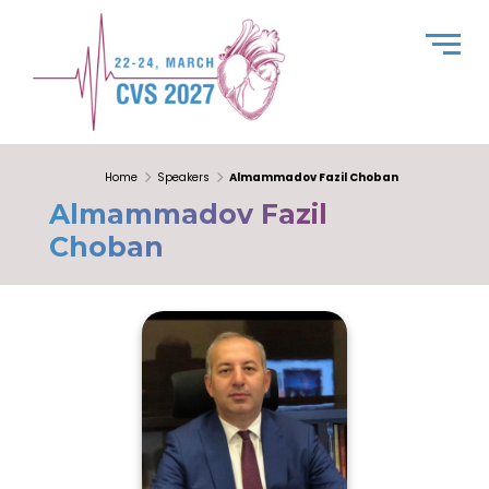
Home
Speakers
Almammadov Fazil Choban
Almammadov Fazil
Choban