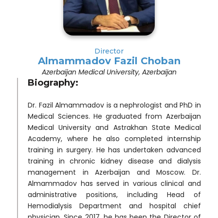
Director
Almammadov Fazil Choban
Azerbaijan Medical University, Azerbaijan
Biography:
Dr. Fazil Almammadov is a nephrologist and PhD in
Medical Sciences. He graduated from Azerbaijan
Medical University and Astrakhan State Medical
Academy, where he also completed internship
training in surgery. He has undertaken advanced
training in chronic kidney disease and dialysis
management in Azerbaijan and Moscow. Dr.
Almammadov has served in various clinical and
administrative positions, including Head of
Hemodialysis Department and hospital chief
physician. Since 2017, he has been the Director of