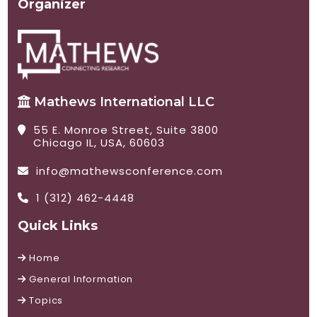
Organizer
Mathews International LLC
55 E. Monroe Street, Suite 3800
Chicago IL, USA, 60603
info@mathewsconference.com
1 (312) 462-4448
Quick Links
Home
General Information
Topics