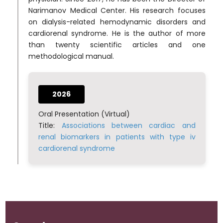
Narimanov Medical Center. His research focuses
on dialysis-related hemodynamic disorders and
cardiorenal syndrome. He is the author of more
than twenty scientific articles and one
methodological manual.
2026
Oral Presentation (Virtual)
Title:
Associations between cardiac and
renal biomarkers in patients with type iv
cardiorenal syndrome