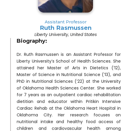
Assistant Professor
Ruth Rasmussen
Liberty University, United States
Biography:
Dr. Ruth Rasmussen is an Assistant Professor for
Liberty University’s School of Health Sciences. She
attained her Master of Arts in Dietetics (’12),
Master of Science in Nutritional Science (’13), and
PhD in Nutritional Sciences (’22) at the University
of Oklahoma Health Sciences Center. She worked
for 7 years as an outpatient cardiac rehabilitation
dietitian and educator within Pritikin Intensive
Cardiac Rehab at the Oklahoma Heart Hospital in
Oklahoma City. Her research focuses on
nutritional intake and healthy food access of
children and cardiovascular health among