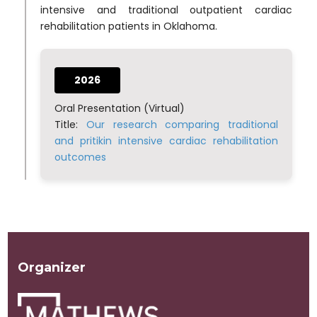
intensive and traditional outpatient cardiac
rehabilitation patients in Oklahoma.
2026
Oral Presentation (Virtual)
Title:
Our research comparing traditional
and pritikin intensive cardiac rehabilitation
outcomes
Organizer