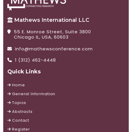
Mathews International LLC
55 E. Monroe Street, Suite 3800
Chicago IL, USA, 60603
info@mathewsconference.com
1 (312) 462-4448
Quick Links
Home
General Information
Topics
Abstracts
Contact
Register