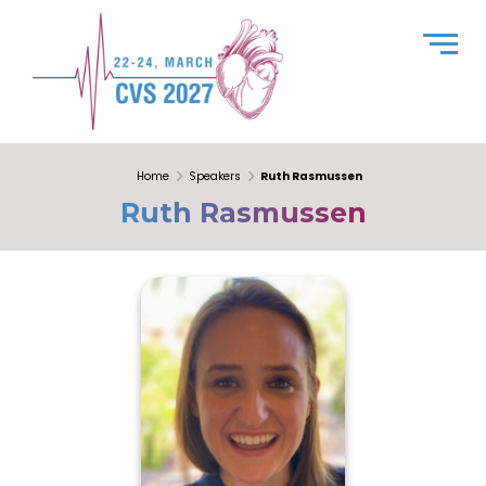
Home
Speakers
Ruth Rasmussen
Ruth Rasmussen