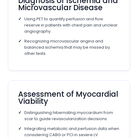
Diagnosis of Ischemia and
Microvascular Disease
Using PET to quantify perfusion and flow
reserve in patients with chest pain and unclear
angiography.
Recognizing microvascular angina and
balanced ischemia that may be missed by
other tests.
Assessment of Myocardial
Viability
Distinguishing hibernating myocardium from
scar to guide revascularization decisions.
Integrating metabolic and perfusion data when
considering CABG or PCI in severe LV