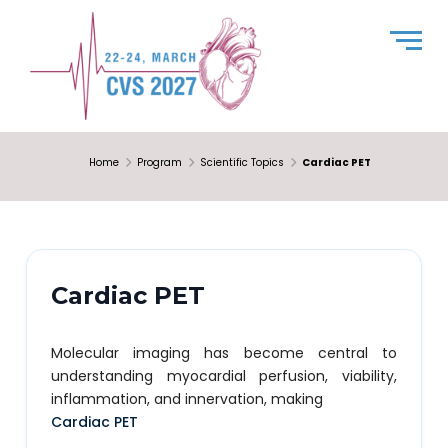
Home
Program
Scientific Topics
Cardiac PET
Cardiac PET
Molecular imaging has become central to
understanding myocardial perfusion, viability,
inflammation, and innervation, making
Cardiac PET