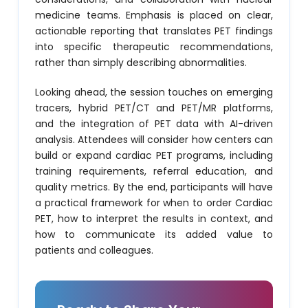
medicine teams. Emphasis is placed on clear,
actionable reporting that translates PET findings
into specific therapeutic recommendations,
rather than simply describing abnormalities.
Looking ahead, the session touches on emerging
tracers, hybrid PET/CT and PET/MR platforms,
and the integration of PET data with AI-driven
analysis. Attendees will consider how centers can
build or expand cardiac PET programs, including
training requirements, referral education, and
quality metrics. By the end, participants will have
a practical framework for when to order Cardiac
PET, how to interpret the results in context, and
how to communicate its added value to
patients and colleagues.