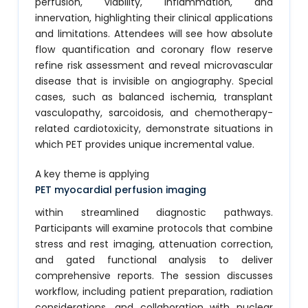
perfusion, viability, inflammation, and
innervation, highlighting their clinical applications
and limitations. Attendees will see how absolute
flow quantification and coronary flow reserve
refine risk assessment and reveal microvascular
disease that is invisible on angiography. Special
cases, such as balanced ischemia, transplant
vasculopathy, sarcoidosis, and chemotherapy-
related cardiotoxicity, demonstrate situations in
which PET provides unique incremental value.
A key theme is applying
PET myocardial perfusion imaging
within streamlined diagnostic pathways.
Participants will examine protocols that combine
stress and rest imaging, attenuation correction,
and gated functional analysis to deliver
comprehensive reports. The session discusses
workflow, including patient preparation, radiation
considerations, and collaboration with nuclear