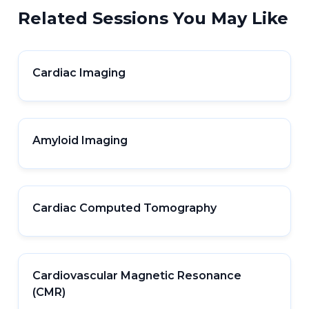
Related Sessions You May Like
Cardiac Imaging
Amyloid Imaging
Cardiac Computed Tomography
Cardiovascular Magnetic Resonance
(CMR)