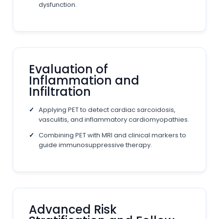
dysfunction.
Evaluation of
Inflammation and
Infiltration
Applying PET to detect cardiac sarcoidosis,
vasculitis, and inflammatory cardiomyopathies.
Combining PET with MRI and clinical markers to
guide immunosuppressive therapy.
Advanced Risk