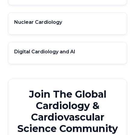
Nuclear Cardiology
Digital Cardiology and AI
Join The Global
Cardiology &
Cardiovascular
Science Community