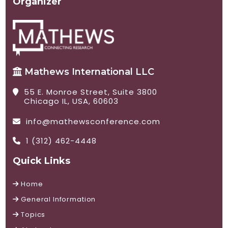
Organizer
Mathews International LLC
55 E. Monroe Street, Suite 3800
Chicago IL, USA, 60603
info@mathewsconference.com
1 (312) 462-4448
Quick Links
Home
General Information
Topics