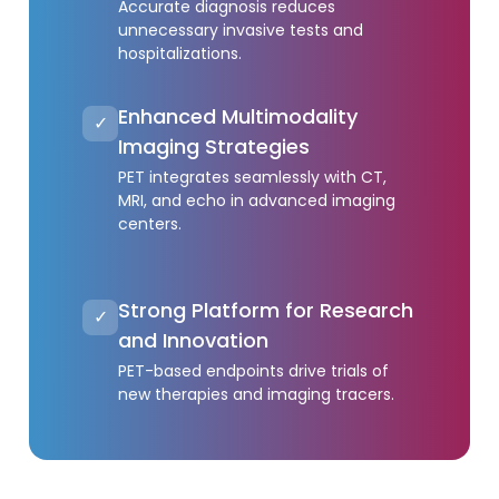
Accurate diagnosis reduces
unnecessary invasive tests and
hospitalizations.
Enhanced Multimodality
✓
Imaging Strategies
PET integrates seamlessly with CT,
MRI, and echo in advanced imaging
centers.
Strong Platform for Research
✓
and Innovation
PET-based endpoints drive trials of
new therapies and imaging tracers.