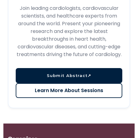
Join leading cardiologists, cardiovascular
scientists, and healthcare experts from
around the world. Present your pioneering
research and explore the latest
breakthroughs in heart health,
cardiovascular diseases, and cutting-edge
treatments driving the future of cardiology.
Submit Abstract
↗
Learn More About Sessions