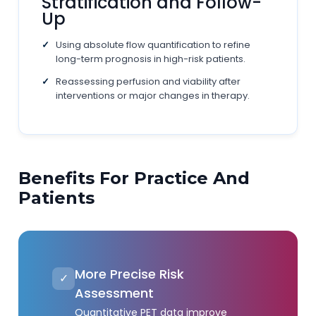
Stratification and Follow-
Up
Using absolute flow quantification to refine
long-term prognosis in high-risk patients.
Reassessing perfusion and viability after
interventions or major changes in therapy.
Benefits For Practice And
Patients
More Precise Risk
✓
Assessment
Quantitative PET data improve