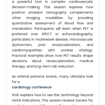
a powerful tool in complex cardiovascular
decision-making. This session explores how
positron emission tomography complements
other imaging modalities by providing
quantitative assessment of blood flow and
metabolism. Participants will learn when PET is
preferred over SPECT or echocardiography,
particularly in multivessel disease, microvascular
dysfunction, prior revascularization, and
cardiomyopathies with unclear etiology.
Practical examples show how PET results shape
decisions about revascularization, medical
therapy, and long-term risk reduction.
As referral patterns evolve, many clinicians look
for a
cardiology conference
that explains how to use this technology beyond
niche indications. This session reviews tracers for