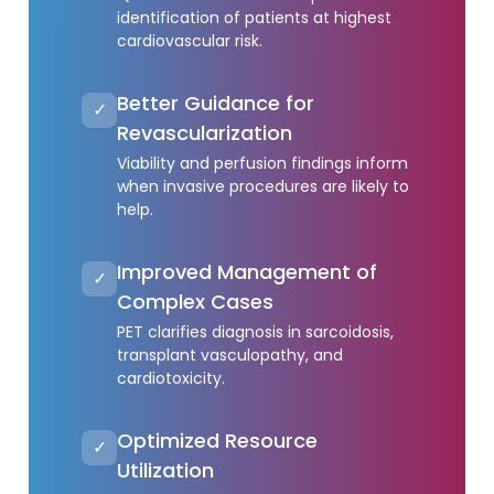
identification of patients at highest
cardiovascular risk.
Better Guidance for
✓
Revascularization
Viability and perfusion findings inform
when invasive procedures are likely to
help.
Improved Management of
✓
Complex Cases
PET clarifies diagnosis in sarcoidosis,
transplant vasculopathy, and
cardiotoxicity.
Optimized Resource
✓
Utilization