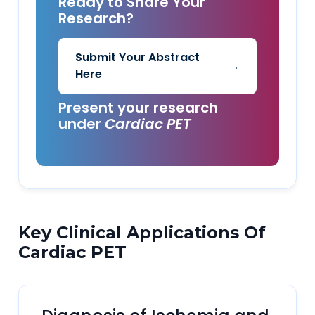
Ready to Share Your
Research?
Submit Your Abstract
→
Here
Present your research
under
Cardiac PET
Key Clinical Applications Of
Cardiac PET