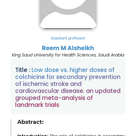
Assistant professor
Reem M Alsheikh
King Saud University for Health Sciences, Saudi Arabia
Title :
Low dose vs. higher doses of
colchicine for secondary prevention
of ischemic stroke and
cardiovascular disease. an updated
grouped meta-analysis of
landmark trials
Abstract:
Introduction:
The role of colchicine in secondary