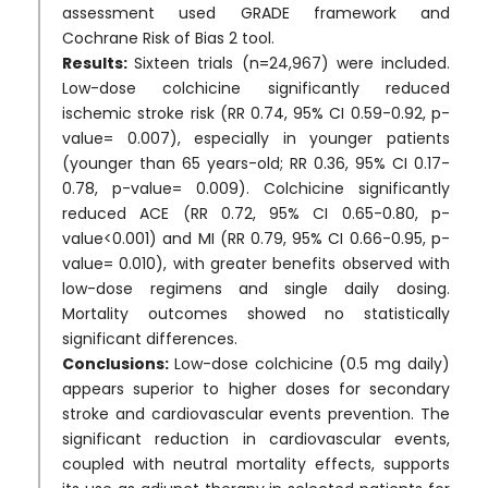
assessment used GRADE framework and
Cochrane Risk of Bias 2 tool.
Results:
Sixteen trials (n=24,967) were included.
Low-dose colchicine significantly reduced
ischemic stroke risk (RR 0.74, 95% CI 0.59-0.92, p-
value= 0.007), especially in younger patients
(younger than 65 years-old; RR 0.36, 95% CI 0.17-
0.78, p-value= 0.009). Colchicine significantly
reduced ACE (RR 0.72, 95% CI 0.65-0.80, p-
value<0.001) and MI (RR 0.79, 95% CI 0.66-0.95, p-
value= 0.010), with greater benefits observed with
low-dose regimens and single daily dosing.
Mortality outcomes showed no statistically
significant differences.
Conclusions:
Low-dose colchicine (0.5 mg daily)
appears superior to higher doses for secondary
stroke and cardiovascular events prevention. The
significant reduction in cardiovascular events,
coupled with neutral mortality effects, supports