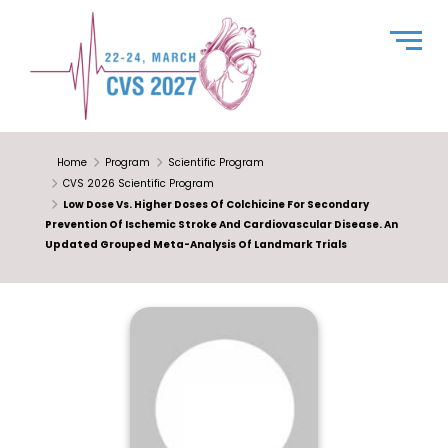
Home
Program
Scientific Program
CVS 2026 Scientific Program
Low Dose Vs. Higher Doses Of Colchicine For Secondary
Prevention Of Ischemic Stroke And Cardiovascular Disease. An
Updated Grouped Meta-Analysis Of Landmark Trials