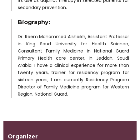
its use as adjunct therapy in selected patients for
secondary prevention.
Biography:
Dr. Reem Mohammed Alsheikh, Assistant Professor
in King Saud University for Health Science,
Consultant Family Medicine in National Guard
Primary Health care center, in Jeddah, Saudi
Arabia. I have a clinical experience for more than
twenty years, trainer for residency program for
sixteen years, I am currently Residency Program
Director of Family Medicine program for Western
Region, National Guard.
Organizer