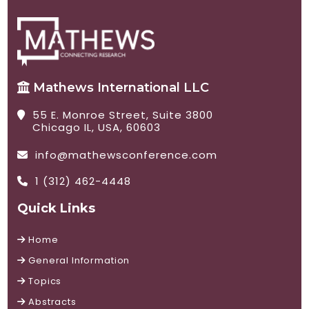
Mathews International LLC
55 E. Monroe Street, Suite 3800
Chicago IL, USA, 60603
info@mathewsconference.com
1 (312) 462-4448
Quick Links
Home
General Information
Topics
Abstracts