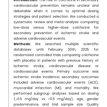
cardiovascular prevention remains unclear and
debatable when it comes to optimal dosing
strategies and patient selection. We conducted a
systematic review and meta-analysis comparing
low-dose versus higher-dose colchicine for
secondary prevention of ischemic stroke and
adverse cardiovascular events.
Methods:
We searched multiple scientific
databases until February 20th, 2025 for
randomized controlled trials comparing colchicine
with placebo in patients with previous history of
ischemic stroke, cardiovascular disease or
cardiovascular events. Primary outcome was
ischemic stroke incidence; secondary outcomes
included adverse cardiovascular events (ACE),
myocardial infarction (MI), and mortality. We
performed subgroup analyses based on dosing
(≤0.5 mg/day vs >0.5 mg/day), age, gender
predominance, and trial sample size. Quality