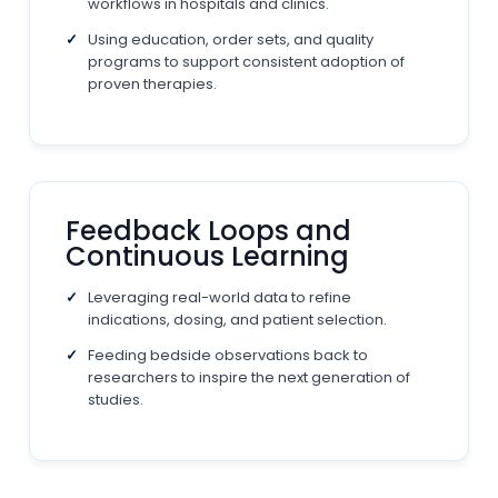
workflows in hospitals and clinics.
Using education, order sets, and quality
programs to support consistent adoption of
proven therapies.
Feedback Loops and
Continuous Learning
Leveraging real-world data to refine
indications, dosing, and patient selection.
Feeding bedside observations back to
researchers to inspire the next generation of
studies.