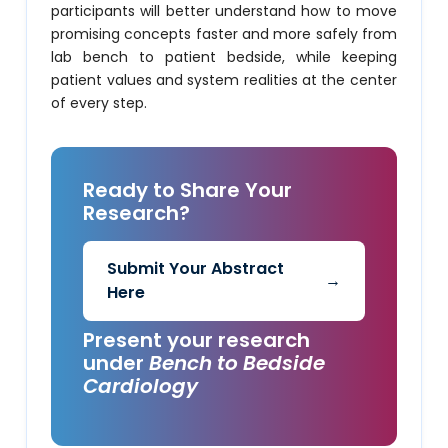
participants will better understand how to move
promising concepts faster and more safely from
lab bench to patient bedside, while keeping
patient values and system realities at the center
of every step.
Ready to Share Your
Research?
Submit Your Abstract
→
Here
Present your research
under
Bench to Bedside
Cardiology