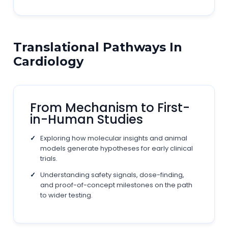
Translational Pathways In
Cardiology
From Mechanism to First-
in-Human Studies
Exploring how molecular insights and animal
models generate hypotheses for early clinical
trials.
Understanding safety signals, dose-finding,
and proof-of-concept milestones on the path
to wider testing.