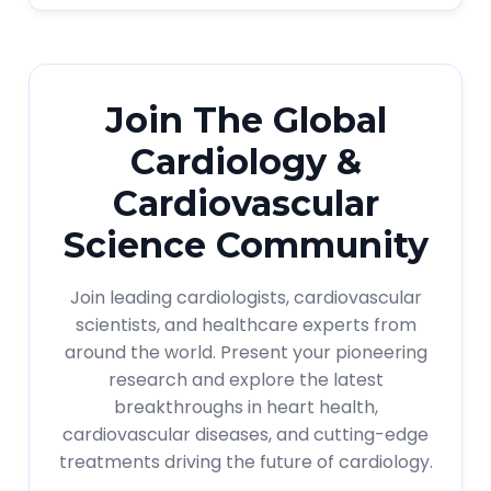
Join The Global
Cardiology &
Cardiovascular
Science Community
Join leading cardiologists, cardiovascular
scientists, and healthcare experts from
around the world. Present your pioneering
research and explore the latest
breakthroughs in heart health,
cardiovascular diseases, and cutting-edge
treatments driving the future of cardiology.