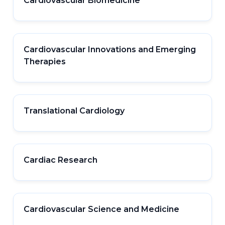
Cardiovascular Biomedicine
Cardiovascular Innovations and Emerging
Therapies
Translational Cardiology
Cardiac Research
Cardiovascular Science and Medicine