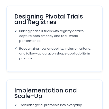
Designing Pivotal Trials
and Registries
Linking phase III trials with registry data to
capture both efficacy and real-world
performance.
Recognizing how endpoints, inclusion criteria,
and follow-up duration shape applicability in
practice.
Implementation and
Scale-Up
Translating trial protocols into everyday