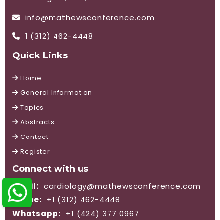
info@mathewsconference.com
1 (312) 462-4448
Quick Links
Home
General Information
Topics
Abstracts
Contact
Register
Connect with us
Email:
cardiology@mathewsconference.com
Phone:
+1 (312) 462-4448
Whatsapp:
+1 (424) 377 0967