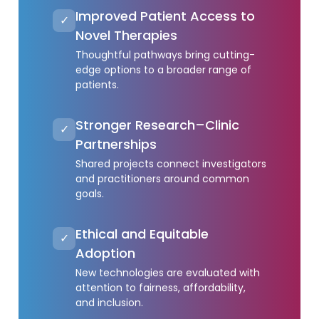
Improved Patient Access to
✓
Novel Therapies
Thoughtful pathways bring cutting-
edge options to a broader range of
patients.
Stronger Research–Clinic
✓
Partnerships
Shared projects connect investigators
and practitioners around common
goals.
Ethical and Equitable
✓
Adoption
New technologies are evaluated with
attention to fairness, affordability,
and inclusion.