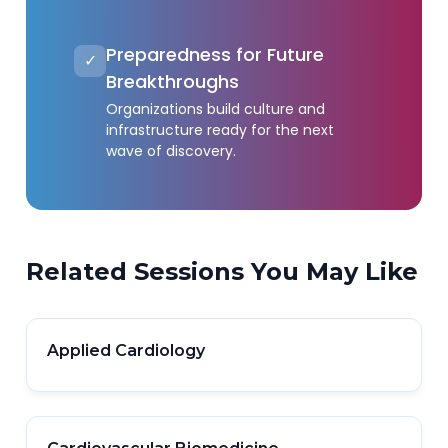
Preparedness for Future
✓
Breakthroughs
Organizations build culture and
infrastructure ready for the next
wave of discovery.
Related Sessions You May Like
Applied Cardiology