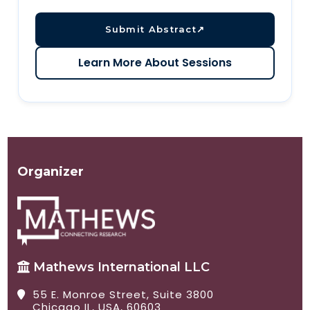
Submit Abstract
↗
Learn More About Sessions
Organizer
Mathews International LLC
55 E. Monroe Street, Suite 3800
Chicago IL, USA, 60603