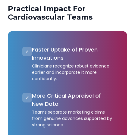
Practical Impact For
Cardiovascular Teams
Faster Uptake of Proven
✓
Innovations
Clinicians recognize robust evidence
earlier and incorporate it more
confidently.
More Critical Appraisal of
✓
New Data
Teams separate marketing claims
from genuine advances supported by
strong science.