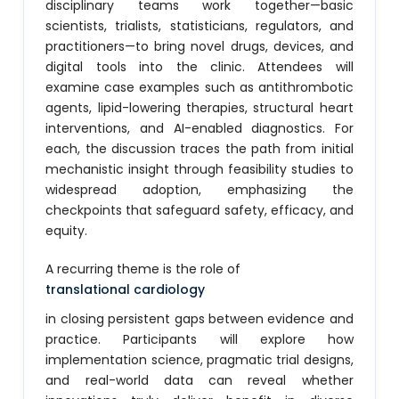
disciplinary teams work together—basic
scientists, trialists, statisticians, regulators, and
practitioners—to bring novel drugs, devices, and
digital tools into the clinic. Attendees will
examine case examples such as antithrombotic
agents, lipid-lowering therapies, structural heart
interventions, and AI-enabled diagnostics. For
each, the discussion traces the path from initial
mechanistic insight through feasibility studies to
widespread adoption, emphasizing the
checkpoints that safeguard safety, efficacy, and
equity.
A recurring theme is the role of
translational cardiology
in closing persistent gaps between evidence and
practice. Participants will explore how
implementation science, pragmatic trial designs,
and real-world data can reveal whether