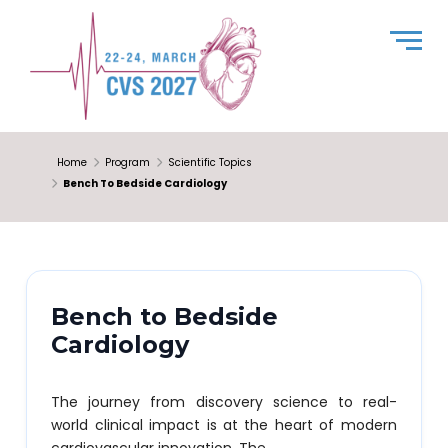
Home
Program
Scientific Topics
Bench To Bedside Cardiology
Bench to Bedside
Cardiology
The journey from discovery science to real-
world clinical impact is at the heart of modern