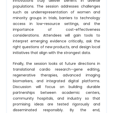
innovations truly deliver benefit in diverse
populations. The session addresses challenges
such as underrepresentation of women and
minority groups in trials, barriers to technology
access in low-resource settings, and the
importance of cost-effectiveness
considerations. Attendees will gain tools to
interpret emerging evidence critically, ask the
right questions of new products, and design local
initiatives that align with the strongest data.
Finally, the session looks at future directions in
translational cardio research—gene editing,
regenerative therapies, advanced imaging
biomarkers, and integrated digital platforms.
Discussion will focus on building durable
partnerships between academic centers,
community hospitals, and industry so that
promising ideas are tested rigorously and
disseminated responsibly. By the end,