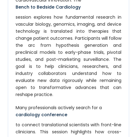
cardiovascular innovation. The
Bench to Bedside Cardiology
session explores how fundamental research in
vascular biology, genomics, imaging, and device
technology is translated into therapies that
change patient outcomes. Participants will follow
the arc from hypothesis generation and
preclinical models to early-phase trials, pivotal
studies, and post-marketing surveillance. The
goal is to help clinicians, researchers, and
industry collaborators understand how to
evaluate new data rigorously while remaining
open to transformative advances that can
reshape practice.
Many professionals actively search for a
cardiology conference
to connect translational scientists with front-line
clinicians. This session highlights how cross-