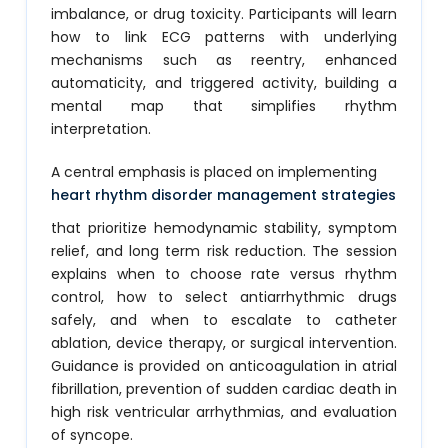
imbalance, or drug toxicity. Participants will learn
how to link ECG patterns with underlying
mechanisms such as reentry, enhanced
automaticity, and triggered activity, building a
mental map that simplifies rhythm
interpretation.
A central emphasis is placed on implementing
heart rhythm disorder management strategies
that prioritize hemodynamic stability, symptom
relief, and long term risk reduction. The session
explains when to choose rate versus rhythm
control, how to select antiarrhythmic drugs
safely, and when to escalate to catheter
ablation, device therapy, or surgical intervention.
Guidance is provided on anticoagulation in atrial
fibrillation, prevention of sudden cardiac death in
high risk ventricular arrhythmias, and evaluation
of syncope.