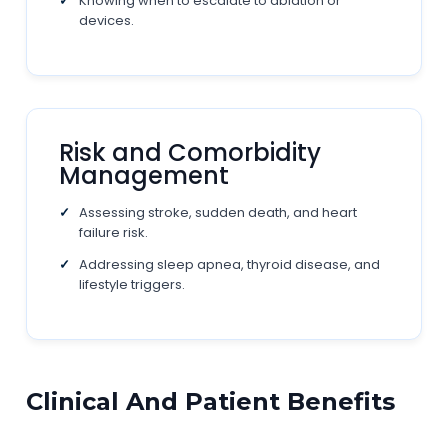
Knowing when to escalate to ablation or
devices.
Risk and Comorbidity
Management
Assessing stroke, sudden death, and heart
failure risk.
Addressing sleep apnea, thyroid disease, and
lifestyle triggers.
Clinical And Patient Benefits