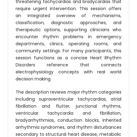
threatening tachycardias and bradycardias that
require urgent intervention. This session offers
an integrated overview of mechanisms,
classification, diagnostic approaches, and
therapeutic options, supporting clinicians who
encounter rhythm problems in emergency
departments, clinics, operating rooms, and
community settings. For many participants, this
session functions as a concise Heart Rhythm
Disorders reference that connects
electrophysiology concepts with real world
decision making.
The description reviews major rhythm categories
including supraventricular tachycardias, atrial
fibrillation and flutter, junctional rhythms,
ventricular tachycardia and fibrillation,
bradyarrhythmias, conduction blocks, inherited
arrhythmia syndromes, and rhythm disturbances
secondary to structural heart disease, metabolic