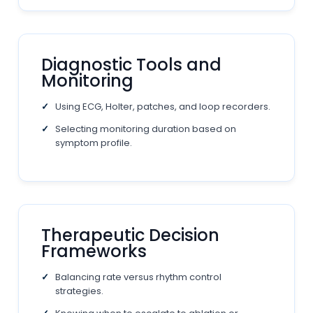
Diagnostic Tools and
Monitoring
Using ECG, Holter, patches, and loop recorders.
Selecting monitoring duration based on
symptom profile.
Therapeutic Decision
Frameworks
Balancing rate versus rhythm control
strategies.