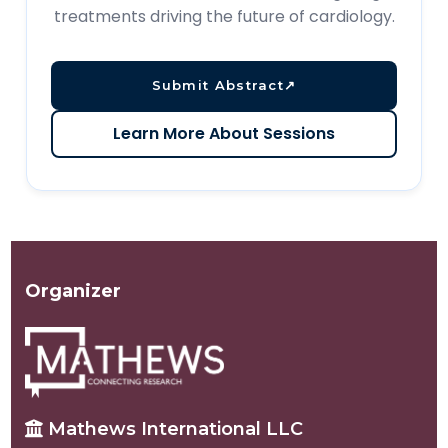
treatments driving the future of cardiology.
Submit Abstract
↗
Learn More About Sessions
Organizer
Mathews International LLC