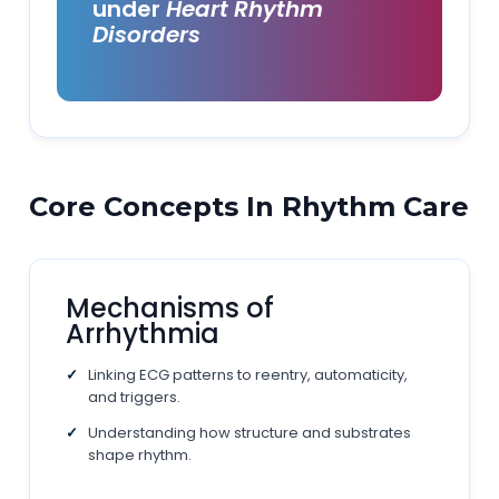
under
Heart Rhythm
Disorders
Core Concepts In Rhythm Care
Mechanisms of
Arrhythmia
Linking ECG patterns to reentry, automaticity,
and triggers.
Understanding how structure and substrates
shape rhythm.