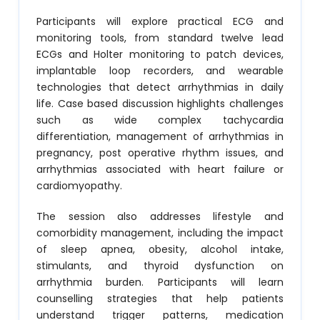
Participants will explore practical ECG and
monitoring tools, from standard twelve lead
ECGs and Holter monitoring to patch devices,
implantable loop recorders, and wearable
technologies that detect arrhythmias in daily
life. Case based discussion highlights challenges
such as wide complex tachycardia
differentiation, management of arrhythmias in
pregnancy, post operative rhythm issues, and
arrhythmias associated with heart failure or
cardiomyopathy.
The session also addresses lifestyle and
comorbidity management, including the impact
of sleep apnea, obesity, alcohol intake,
stimulants, and thyroid dysfunction on
arrhythmia burden. Participants will learn
counselling strategies that help patients
understand trigger patterns, medication