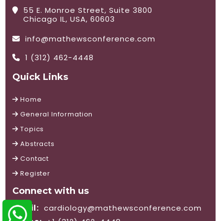
55 E. Monroe Street, Suite 3800
Chicago IL, USA, 60603
info@mathewsconference.com
1 (312) 462-4448
Quick Links
Home
General Information
Topics
Abstracts
Contact
Register
Connect with us
Email:
cardiology@mathewsconference.com