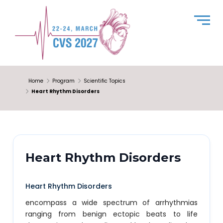
Home
Program
Scientific Topics
Heart Rhythm Disorders
Heart Rhythm Disorders
Heart Rhythm Disorders
encompass a wide spectrum of arrhythmias
ranging from benign ectopic beats to life