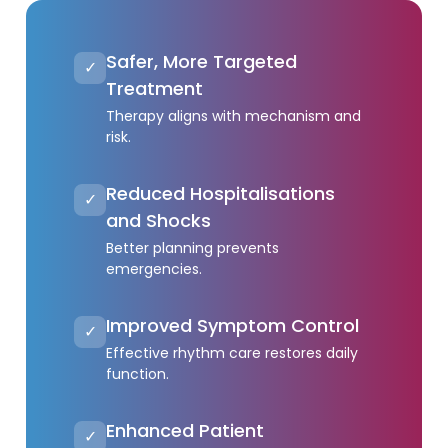
Safer, More Targeted
✓
Treatment
Therapy aligns with mechanism and
risk.
Reduced Hospitalisations
✓
and Shocks
Better planning prevents
emergencies.
Improved Symptom Control
✓
Effective rhythm care restores daily
function.
Enhanced Patient
✓