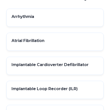
Arrhythmia
Atrial Fibrillation
Implantable Cardioverter Defibrillator
Implantable Loop Recorder (ILR)