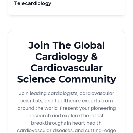
Telecardiology
Join The Global
Cardiology &
Cardiovascular
Science Community
Join leading cardiologists, cardiovascular
scientists, and healthcare experts from
around the world. Present your pioneering
research and explore the latest
breakthroughs in heart health,
cardiovascular diseases, and cutting-edge