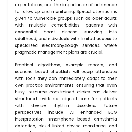
expectations, and the importance of adherence
to follow up and monitoring. Special attention is
given to vulnerable groups such as older adults
with multiple comorbidities, patients with
congenital heart disease surviving into
adulthood, and individuals with limited access to
specialized electrophysiology services, where
pragmatic management plans are crucial.
Practical algorithms, example reports, and
scenario based checklists will equip attendees
with tools they can immediately adapt to their
own practice environments, ensuring that even
busy, resource constrained clinics can deliver
structured, evidence aligned care for patients
with diverse rhythm disorders. Future
perspectives include AI enhanced ECG
interpretation, smartphone based arrhythmia
detection, cloud linked device monitoring, and