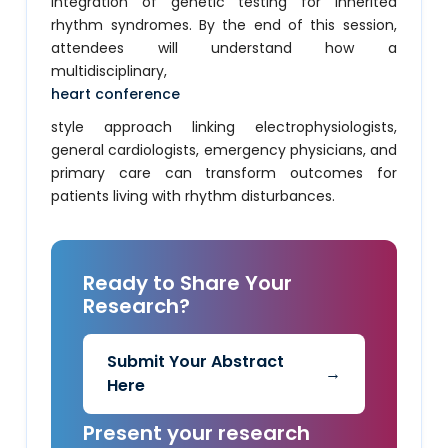
integration of genetic testing for inherited
rhythm syndromes. By the end of this session,
attendees will understand how a
multidisciplinary,
heart conference
style approach linking electrophysiologists,
general cardiologists, emergency physicians, and
primary care can transform outcomes for
patients living with rhythm disturbances.
Ready to Share Your
Research?
Submit Your Abstract
→
Here
Present your research