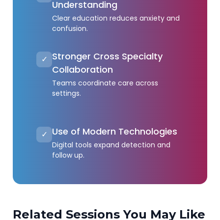
Understanding
Clear education reduces anxiety and
confusion.
Stronger Cross Specialty
✓
Collaboration
Teams coordinate care across
settings.
Use of Modern Technologies
✓
Digital tools expand detection and
follow up.
Related Sessions You May Like