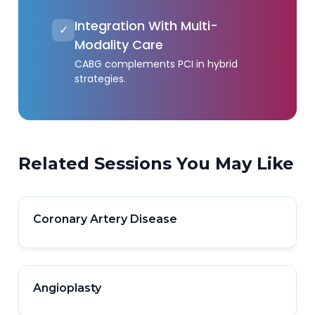
Integration With Multi-
✓
Modality Care
CABG complements PCI in hybrid
strategies.
Related Sessions You May Like
Coronary Artery Disease
Angioplasty