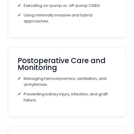
Executing on-pump vs. off-pump CABG.
Using minimally invasive and hybrid
approaches.
Postoperative Care and
Monitoring
Managing hemodynamics, ventilation, and
arrhythmias.
Preventing kidney injury, infection, and graft
failure.