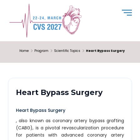
Home
Program
Scientific Topics
Heart Bypass Surgery
Heart Bypass Surgery
Heart Bypass Surgery
, also known as coronary artery bypass grafting
(CABG), is a pivotal revascularization procedure
for patients with advanced coronary artery