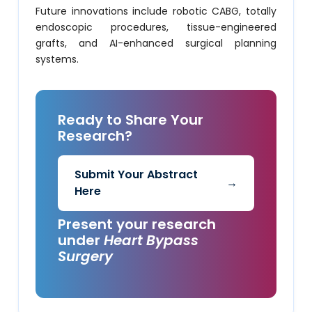
Future innovations include robotic CABG, totally
endoscopic procedures, tissue-engineered
grafts, and AI-enhanced surgical planning
systems.
Ready to Share Your
Research?
Submit Your Abstract
→
Here
Present your research
under
Heart Bypass
Surgery