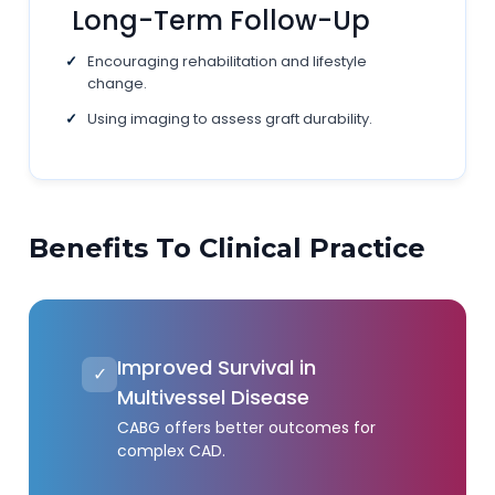
Long-Term Follow-Up
Encouraging rehabilitation and lifestyle
change.
Using imaging to assess graft durability.
Benefits To Clinical Practice
Improved Survival in
✓
Multivessel Disease
CABG offers better outcomes for
complex CAD.