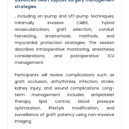
advanced heart bypass surgery management
strategies
, including on-pump and off-pump techniques,
minimally invasive CABG, hybrid
revascularization, graft selection, conduit
harvesting, anastomosis methods, and
myocardial protection strategies. The session
describes intraoperative monitoring, anesthesia
considerations, and postoperative ICU
management.
Participants will review complications such as
graft occlusion, arrhythmias, infection, stroke,
kidney injury, and wound complications. Long-
term management includes antiplatelet
therapy, lipid control, blood pressure
optimization, lifestyle modification, and
surveillance of graft patency using non-invasive
imaging.