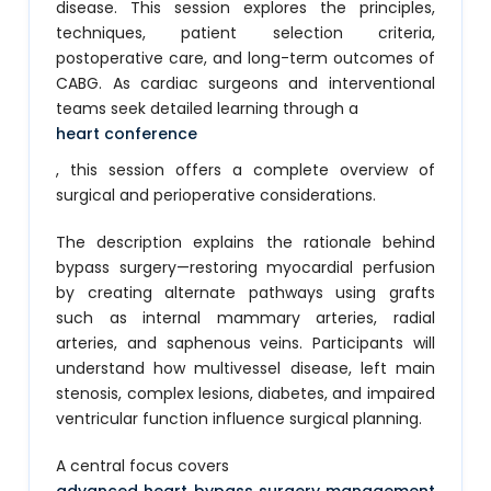
disease. This session explores the principles,
techniques, patient selection criteria,
postoperative care, and long-term outcomes of
CABG. As cardiac surgeons and interventional
teams seek detailed learning through a
heart conference
, this session offers a complete overview of
surgical and perioperative considerations.
The description explains the rationale behind
bypass surgery—restoring myocardial perfusion
by creating alternate pathways using grafts
such as internal mammary arteries, radial
arteries, and saphenous veins. Participants will
understand how multivessel disease, left main
stenosis, complex lesions, diabetes, and impaired
ventricular function influence surgical planning.
A central focus covers