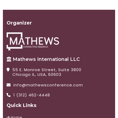
Organizer
Mathews International LLC
55 E. Monroe Street, Suite 3800
Chicago IL, USA, 60603
info@mathewsconference.com
1 (312) 462-4448
Quick Links
Home