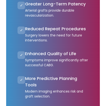
Greater Long-Term Patency
✓
Arterial grafts provide durable
revascularization.
Reduced Repeat Procedures
✓
Surgery lowers the need for future
interventions.
Enhanced Quality of Life
✓
Symptoms improve significantly after
successful CABG.
More Predictive Planning
✓
Tools
Modern imaging enhances risk and
graft selection.