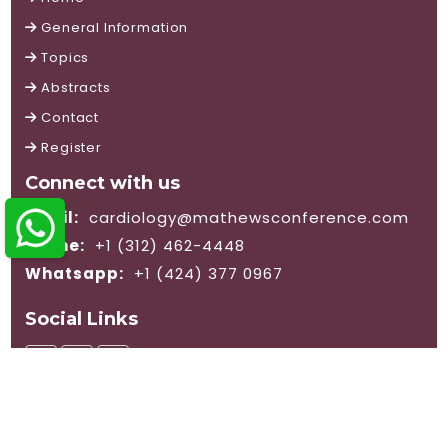
General Information
Topics
Abstracts
Contact
Register
Connect with us
Email:
cardiology@mathewsconference.com
Phone:
+1 (312) 462-4448
Whatsapp:
+1 (424) 377 0967
Social Links
© 2026 Mathews International LLC. All rights reserved.
Terms and Conditions
|
Privacy Policy