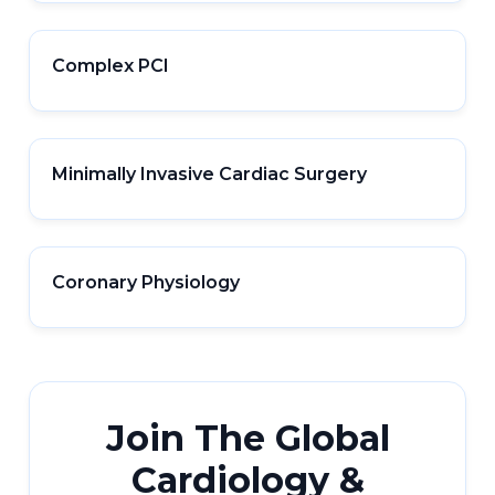
Complex PCI
Minimally Invasive Cardiac Surgery
Coronary Physiology
Join The Global
Cardiology &