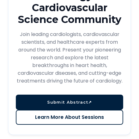
Cardiovascular
Science Community
Join leading cardiologists, cardiovascular
scientists, and healthcare experts from
around the world. Present your pioneering
research and explore the latest
breakthroughs in heart health,
cardiovascular diseases, and cutting-edge
treatments driving the future of cardiology.
Submit Abstract
↗
Learn More About Sessions