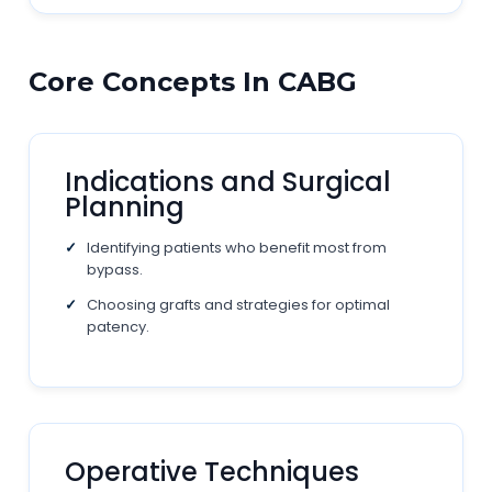
Core Concepts In CABG
Indications and Surgical
Planning
Identifying patients who benefit most from
bypass.
Choosing grafts and strategies for optimal
patency.
Operative Techniques