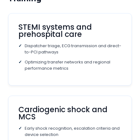
STEMI systems and
prehospital care
Dispatcher triage, ECG transmission and direct-
to-PCI pathways
Optimizing transfer networks and regional
performance metrics
Cardiogenic shock and
MCS
Early shock recognition, escalation criteria and
device selection