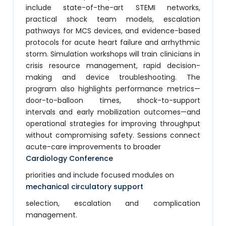
include state-of-the-art STEMI networks,
practical shock team models, escalation
pathways for MCS devices, and evidence-based
protocols for acute heart failure and arrhythmic
storm. Simulation workshops will train clinicians in
crisis resource management, rapid decision-
making and device troubleshooting. The
program also highlights performance metrics—
door-to-balloon times, shock-to-support
intervals and early mobilization outcomes—and
operational strategies for improving throughput
without compromising safety. Sessions connect
acute-care improvements to broader
Cardiology Conference
priorities and include focused modules on
mechanical circulatory support
selection, escalation and complication
management.