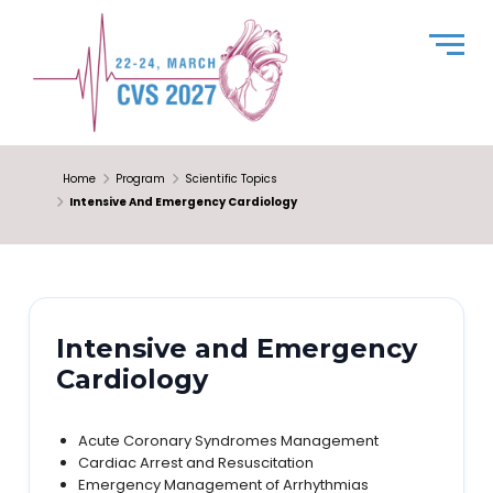
Home
Program
Scientific Topics
Intensive And Emergency Cardiology
Intensive and Emergency
Cardiology
Acute Coronary Syndromes Management
Cardiac Arrest and Resuscitation
Emergency Management of Arrhythmias