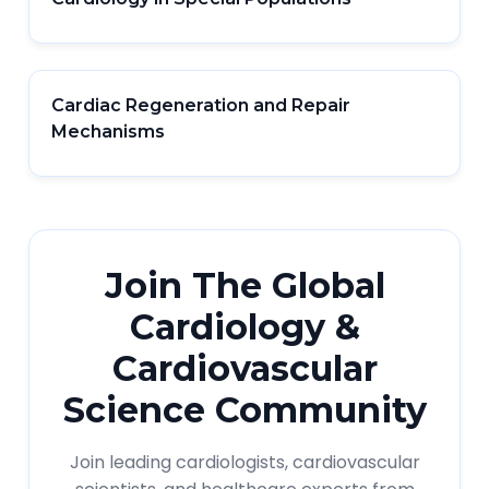
Cardiac Regeneration and Repair
Mechanisms
Join The Global
Cardiology &
Cardiovascular
Science Community
Join leading cardiologists, cardiovascular