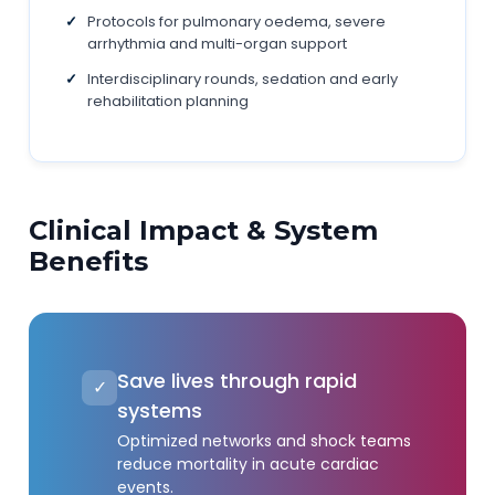
Protocols for pulmonary oedema, severe
arrhythmia and multi-organ support
Interdisciplinary rounds, sedation and early
rehabilitation planning
Clinical Impact & System
Benefits
Save lives through rapid
✓
systems
Optimized networks and shock teams
reduce mortality in acute cardiac
events.