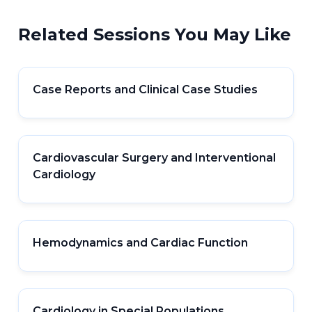
Related Sessions You May Like
Case Reports and Clinical Case Studies
Cardiovascular Surgery and Interventional
Cardiology
Hemodynamics and Cardiac Function
Cardiology in Special Populations