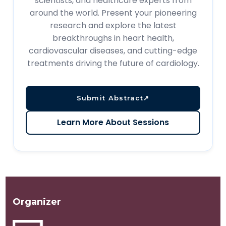
scientists, and healthcare experts from
around the world. Present your pioneering
research and explore the latest
breakthroughs in heart health,
cardiovascular diseases, and cutting-edge
treatments driving the future of cardiology.
Submit Abstract
↗
Learn More About Sessions
Organizer