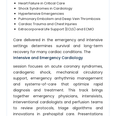
Heart Failure in Critical Care
Shock Syndromes in Cardiology
Hypertensive Emergencies
Pulmonary Embolism and Deep Vein Thrombosis
Cardiac Trauma and Chest Injuries
Extracorporeal Life Support (ECLS) and ECMO
Care delivered in the emergency and intensive
settings determines survival and long-term
recovery for many cardiac conditions. The
Intensive and Emergency Cardiology
session focuses on acute coronary syndromes,
cardiogenic shock, mechanical circulatory
support, emergency arrhythmia management
and systems-of-care that optimize rapid
diagnosis and treatment. This track brings
together emergency physicians, intensivists,
interventional cardiologists and perfusion teams
to review protocols, triage algorithms and
innovations in prehospital care. Presentations