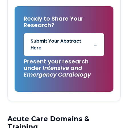
Ready to Share Your
Research?
Submit Your Abstract
→
Here
Present your research
under
Intensive and
Emergency Cardiology
Acute Care Domains &
Training