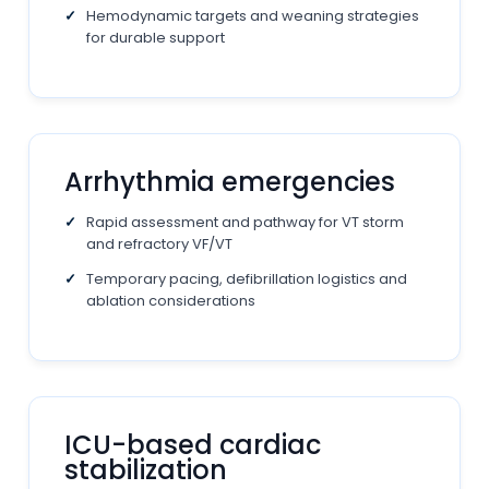
Hemodynamic targets and weaning strategies
for durable support
Arrhythmia emergencies
Rapid assessment and pathway for VT storm
and refractory VF/VT
Temporary pacing, defibrillation logistics and
ablation considerations
ICU-based cardiac
stabilization