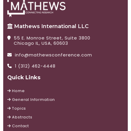
Mathews International LLC
55 E. Monroe Street, Suite 3800
Chicago IL, USA, 60603
info@mathewsconference.com
1 (312) 462-4448
Quick Links
Home
General Information
Topics
Abstracts
Contact