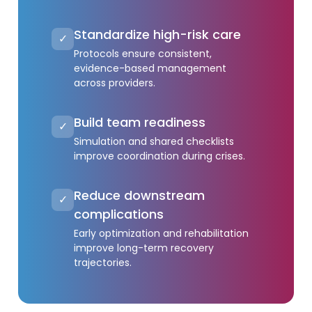
Standardize high-risk care
✓
Protocols ensure consistent,
evidence-based management
across providers.
Build team readiness
✓
Simulation and shared checklists
improve coordination during crises.
Reduce downstream
✓
complications
Early optimization and rehabilitation
improve long-term recovery
trajectories.